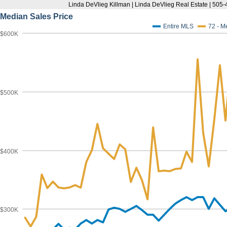
Linda DeVlieg Killman | Linda DeVlieg Real Estate | 50
Median Sales Price
Entire MLS
72 - M
$600K
$500K
$400K
$300K