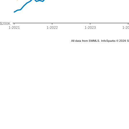
$200K
1-2021
1-2022
1-2023
1-2
All data from SWMLS. InfoSparks © 2026 S