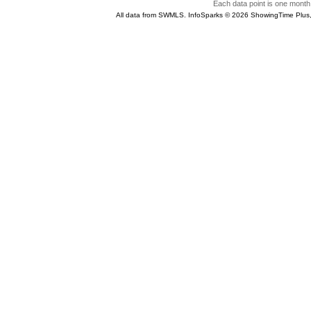
Each data point is one month 
All data from SWMLS. InfoSparks © 2026 ShowingTime Plus