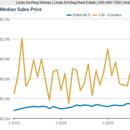
Linda DeVlieg Killman | Linda DeVlieg Real Estate | 505-440-7200 | l
Median Sales Price
Entire MLS
130 - Corrales
$1.2M
$1.0M
$0.8M
$0.6M
$0.4M
$0.2M
1-2023
1-2024
1-2025