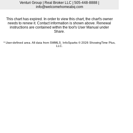
Venturi Group | Real Broker LLC | 505-448-8888 |
info@welcomehomeabq.com
This chart has expired. In order to view this chart, the chart's owner
needs to renew it. Contact information is shown above. Renewal
instructions are contained within the tool's User Manual under
Share.
* User-defined area. All data from SWMLS. InfoSparks © 2026 ShowingTime Plus,
LLC.