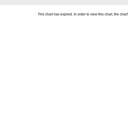
This chart has expired. In order to view this chart, the ch