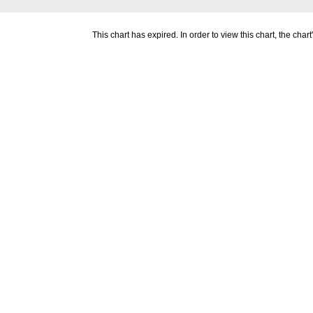
This chart has expired. In order to view this chart, the ch