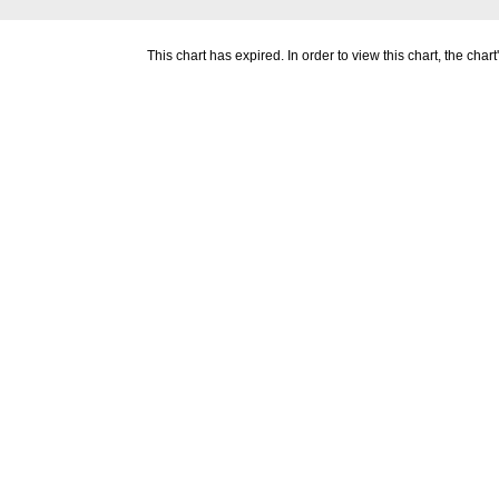
This chart has expired. In order to view this chart, the ch