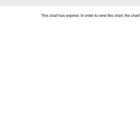
This chart has expired. In order to view this chart, the ch