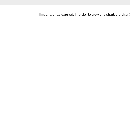
This chart has expired. In order to view this chart, the ch