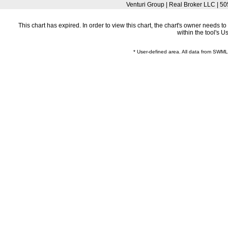
Venturi Group | Real Broker LLC |
This chart has expired. In order to view this chart, the chart's owner needs 
within the tool's 
* User-defined area. All data from SWM