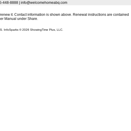
 505-448-8888 | info@welcomehomeabq.com
to renew it. Contact information is shown above. Renewal instructions are contained
User Manual under Share.
LS. InfoSparks © 2026 ShowingTime Plus, LLC.