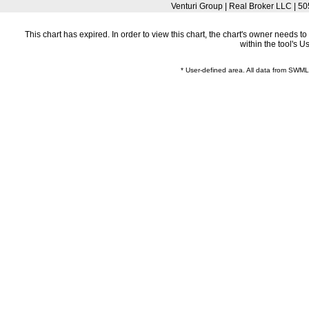
Venturi Group | Real Broker LLC |
This chart has expired. In order to view this chart, the chart's owner needs 
within the tool's 
* User-defined area. All data from SWM